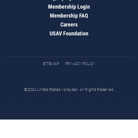
Membership Login
Membership FAQ
Careers
USAV Foundation
SITEMAP
PRIVACY POLICY
©2024 United States Volleyball. All Rights Reserved.