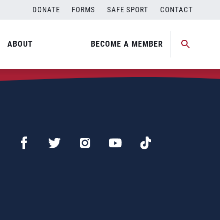
DONATE
FORMS
SAFE SPORT
CONTACT
ABOUT
BECOME A MEMBER