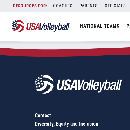
Zip Code:
46574
Skip
COACHES
PARENTS
OFFICIALS
Sorry, no results were found.
to
content
SEARCH
NATIONAL TEAMS
P
FOR:
Contact
Diversity, Equity and Inclusion