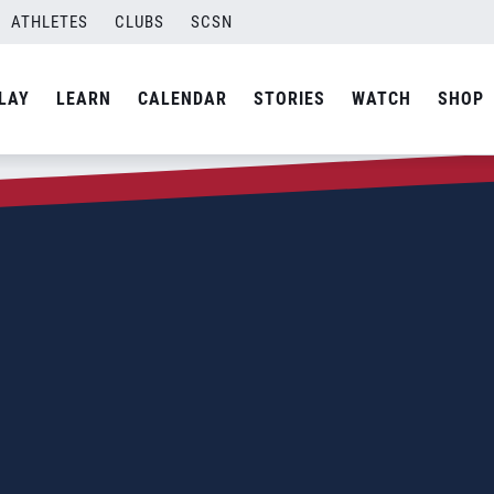
ATHLETES
CLUBS
SCSN
LAY
LEARN
CALENDAR
STORIES
WATCH
SHOP