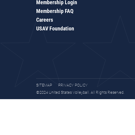
Membership Login
Membership FAQ
Careers
USAV Foundation
SITEMAP
PRIVACY POLICY
©2024 United States Volleyball. All Rights Reserved.