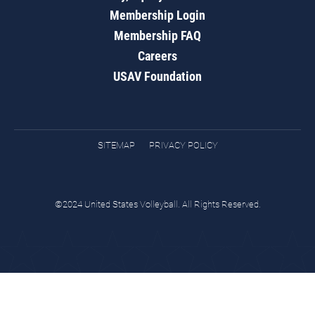
Membership Login
Membership FAQ
Careers
USAV Foundation
SITEMAP
PRIVACY POLICY
©2024 United States Volleyball. All Rights Reserved.