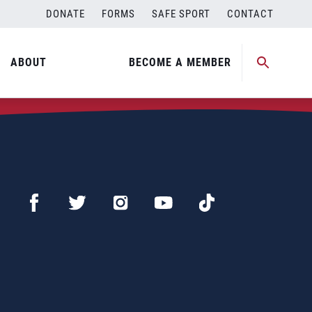
DONATE
FORMS
SAFE SPORT
CONTACT
ABOUT
BECOME A MEMBER