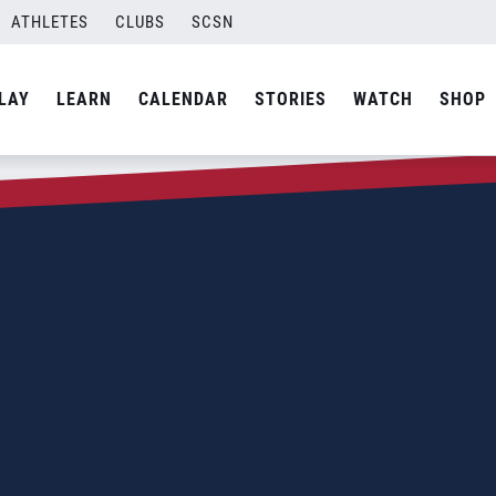
ATHLETES
CLUBS
SCSN
LAY
LEARN
CALENDAR
STORIES
WATCH
SHOP