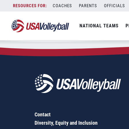
Zip Code:
46701
Skip
COACHES
PARENTS
OFFICIALS
Sorry, no results were found.
to
content
SEARCH
NATIONAL TEAMS
P
FOR:
Contact
Diversity, Equity and Inclusion