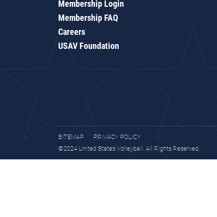
Membership Login
Membership FAQ
Careers
USAV Foundation
SITEMAP
PRIVACY POLICY
©2024 United States Volleyball. All Rights Reserved.