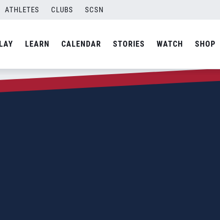
ATHLETES
CLUBS
SCSN
LAY
LEARN
CALENDAR
STORIES
WATCH
SHOP