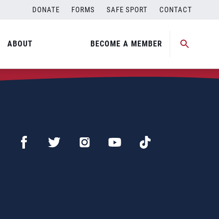
DONATE
FORMS
SAFE SPORT
CONTACT
ABOUT
BECOME A MEMBER