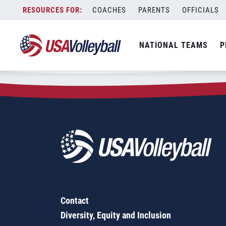
Zip Code:
46706
Skip
COACHES
PARENTS
OFFICIALS
Sorry, no results were found.
to
content
SEARCH
NATIONAL TEAMS
P
FOR:
Contact
Diversity, Equity and Inclusion