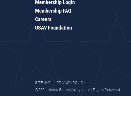
Membership Login
Membership FAQ
Careers
USAV Foundation
SITEMAP
PRIVACY POLICY
©2024 United States Volleyball. All Rights Reserved.