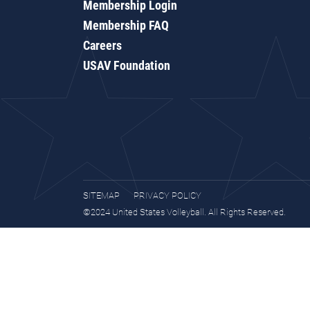
Membership Login
Membership FAQ
Careers
USAV Foundation
SITEMAP
PRIVACY POLICY
©2024 United States Volleyball. All Rights Reserved.