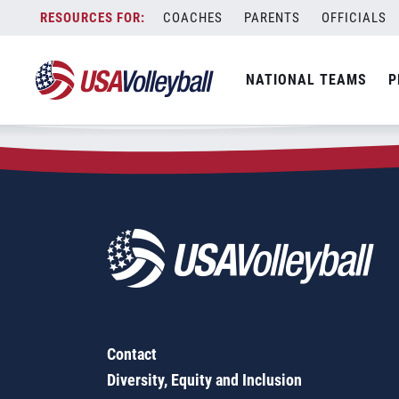
Zip Code:
46723
Skip
COACHES
PARENTS
OFFICIALS
Sorry, no results were found.
to
content
SEARCH
NATIONAL TEAMS
P
FOR:
Contact
Diversity, Equity and Inclusion