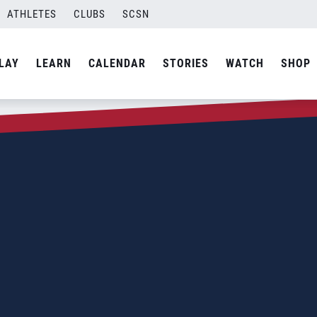
ATHLETES
CLUBS
SCSN
LAY
LEARN
CALENDAR
STORIES
WATCH
SHOP