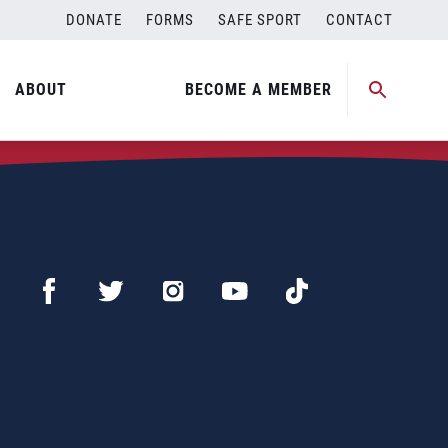
DONATE
FORMS
SAFE SPORT
CONTACT
ABOUT
BECOME A MEMBER