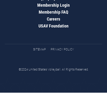
Membership Login
Membership FAQ
Careers
USAV Foundation
SITEMAP
PRIVACY POLICY
©2024 United States Volleyball. All Rights Reserved.