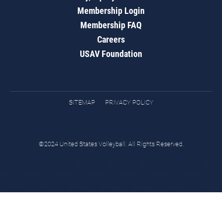
Membership Login
Membership FAQ
Careers
USAV Foundation
SITEMAP
PRIVACY POLICY
©2024 United States Volleyball. All Rights Reserved.