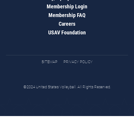
Membership Login
Membership FAQ
Careers
USAV Foundation
SITEMAP
PRIVACY POLICY
©2024 United States Volleyball. All Rights Reserved.