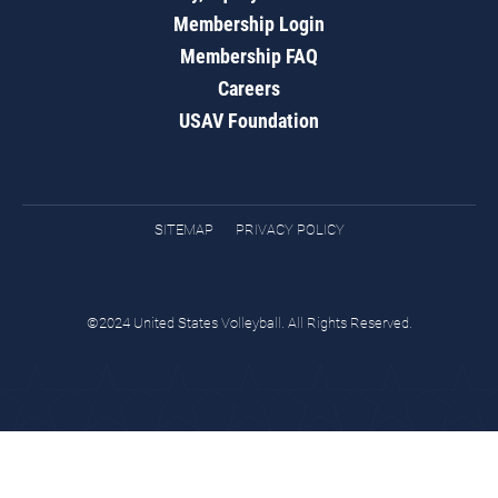
Membership Login
Membership FAQ
Careers
USAV Foundation
SITEMAP
PRIVACY POLICY
©2024 United States Volleyball. All Rights Reserved.