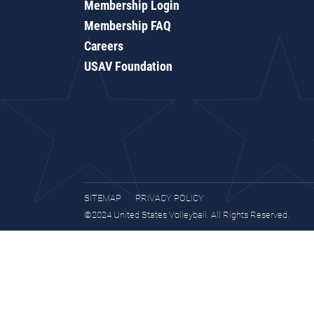
Membership Login
Membership FAQ
Careers
USAV Foundation
SITEMAP
PRIVACY POLICY
©2024 United States Volleyball. All Rights Reserved.