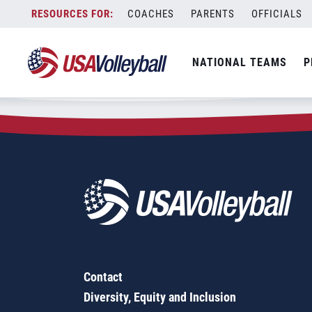
Zip Code:
46825
Skip
COACHES
PARENTS
OFFICIALS
Sorry, no results were found.
to
content
SEARCH
NATIONAL TEAMS
P
FOR:
Contact
Diversity, Equity and Inclusion