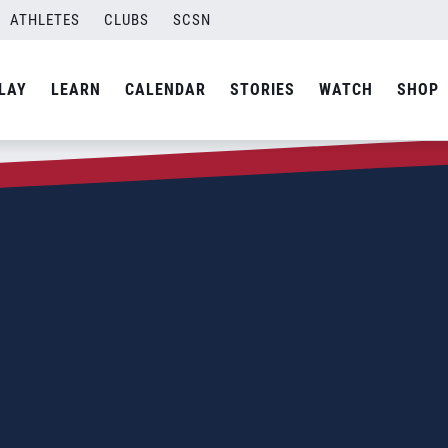
ATHLETES
CLUBS
SCSN
LAY
LEARN
CALENDAR
STORIES
WATCH
SHOP