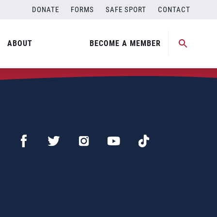
DONATE
FORMS
SAFE SPORT
CONTACT
ABOUT
BECOME A MEMBER