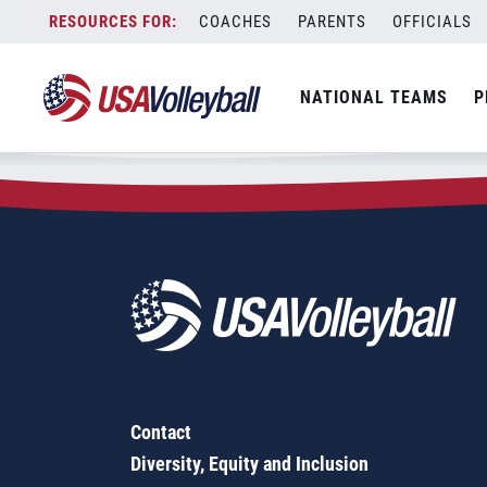
Zip Code:
46970
Skip
COACHES
PARENTS
OFFICIALS
Sorry, no results were found.
to
content
SEARCH
NATIONAL TEAMS
P
FOR:
Contact
Diversity, Equity and Inclusion