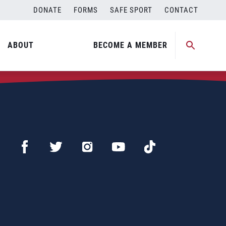
DONATE
FORMS
SAFE SPORT
CONTACT
ABOUT
BECOME A MEMBER