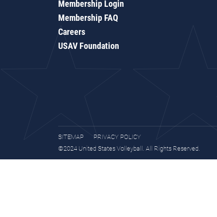
Membership Login
Membership FAQ
Careers
USAV Foundation
SITEMAP
PRIVACY POLICY
©2024 United States Volleyball. All Rights Reserved.