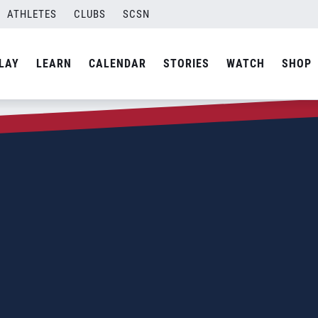
ATHLETES
CLUBS
SCSN
LAY
LEARN
CALENDAR
STORIES
WATCH
SHOP