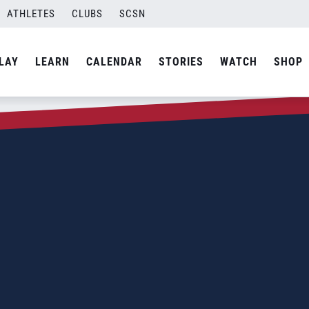
ATHLETES
CLUBS
SCSN
LAY
LEARN
CALENDAR
STORIES
WATCH
SHOP