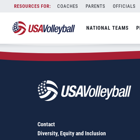
Zip Code:
47001
Skip
COACHES
PARENTS
OFFICIALS
Sorry, no results were found.
to
content
SEARCH
NATIONAL TEAMS
P
FOR:
Contact
Diversity, Equity and Inclusion