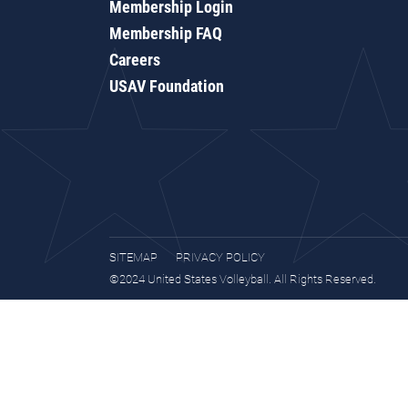
Membership Login
Membership FAQ
Careers
USAV Foundation
SITEMAP
PRIVACY POLICY
©2024 United States Volleyball. All Rights Reserved.