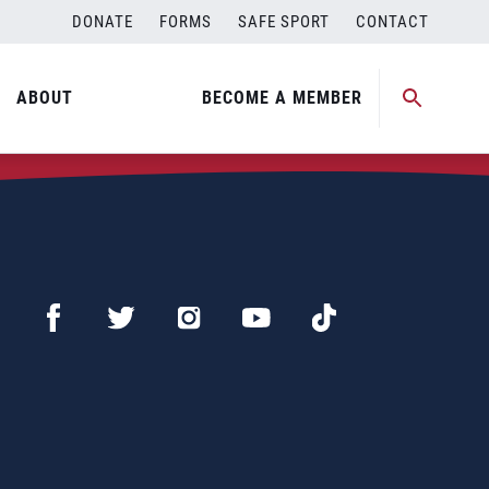
DONATE
FORMS
SAFE SPORT
CONTACT
ABOUT
BECOME A MEMBER