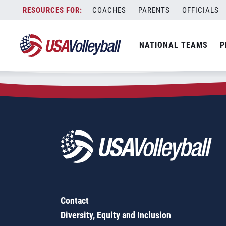
Zip Code:
47125
Skip
COACHES
PARENTS
OFFICIALS
Sorry, no results were found.
to
content
SEARCH
NATIONAL TEAMS
P
FOR:
Contact
Diversity, Equity and Inclusion