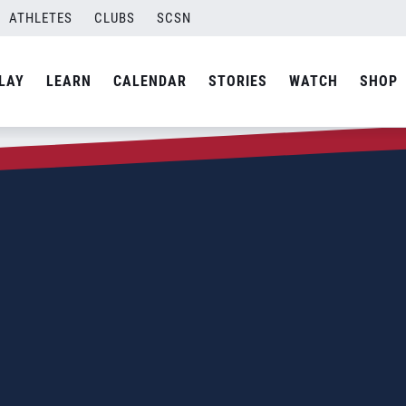
ATHLETES
CLUBS
SCSN
LAY
LEARN
CALENDAR
STORIES
WATCH
SHOP