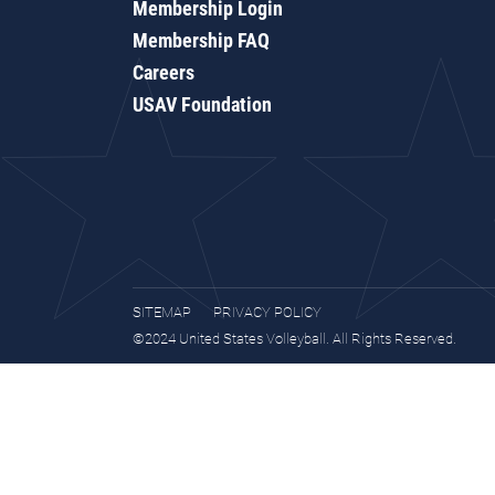
Membership Login
Membership FAQ
Careers
USAV Foundation
SITEMAP
PRIVACY POLICY
©2024 United States Volleyball. All Rights Reserved.