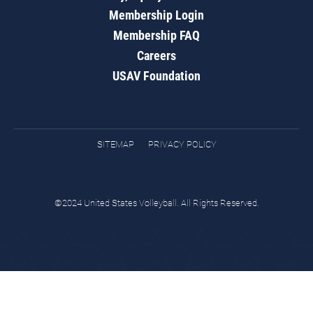
Membership Login
Membership FAQ
Careers
USAV Foundation
SITEMAP
PRIVACY POLICY
©2024 United States Volleyball. All Rights Reserved.