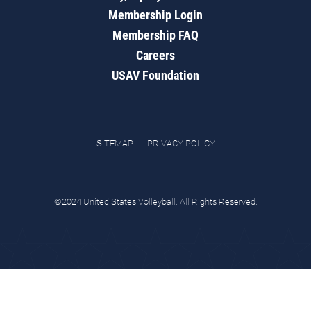
Membership Login
Membership FAQ
Careers
USAV Foundation
SITEMAP
PRIVACY POLICY
©2024 United States Volleyball. All Rights Reserved.