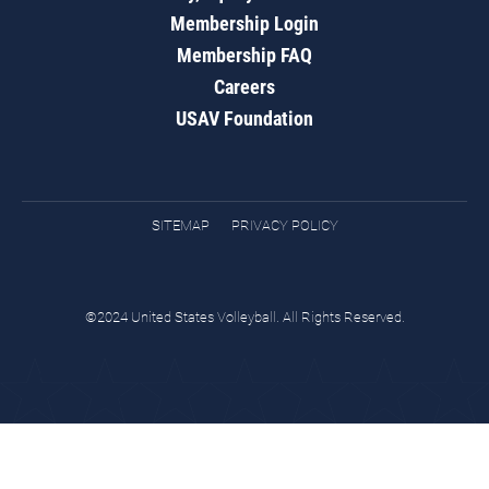
Membership Login
Membership FAQ
Careers
USAV Foundation
SITEMAP
PRIVACY POLICY
©2024 United States Volleyball. All Rights Reserved.