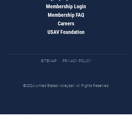
Membership Login
Membership FAQ
Careers
USAV Foundation
SITEMAP
PRIVACY POLICY
©2024 United States Volleyball. All Rights Reserved.