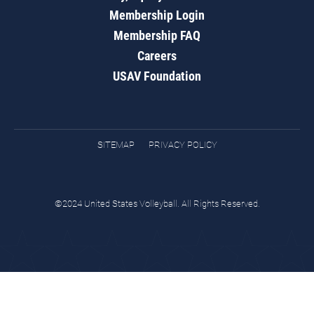
Membership Login
Membership FAQ
Careers
USAV Foundation
SITEMAP
PRIVACY POLICY
©2024 United States Volleyball. All Rights Reserved.