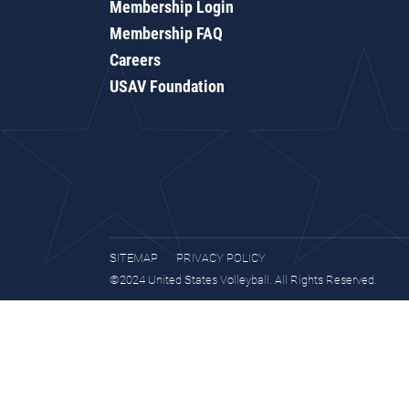
Membership Login
Membership FAQ
Careers
USAV Foundation
SITEMAP
PRIVACY POLICY
©2024 United States Volleyball. All Rights Reserved.