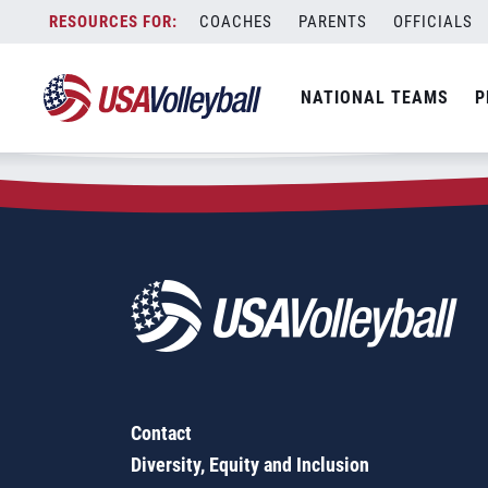
Zip Code:
47376
Skip
COACHES
PARENTS
OFFICIALS
Sorry, no results were found.
to
content
SEARCH
NATIONAL TEAMS
P
FOR:
Contact
Diversity, Equity and Inclusion