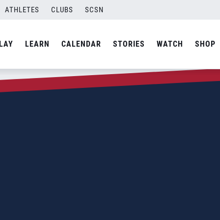
ATHLETES
CLUBS
SCSN
LAY
LEARN
CALENDAR
STORIES
WATCH
SHOP