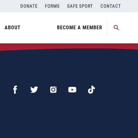
DONATE
FORMS
SAFE SPORT
CONTACT
ABOUT
BECOME A MEMBER