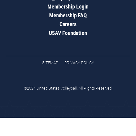
Membership Login
Membership FAQ
Careers
USAV Foundation
SITEMAP
PRIVACY POLICY
©2024 United States Volleyball. All Rights Reserved.