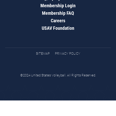
Membership Login
Membership FAQ
Careers
USAV Foundation
SITEMAP
PRIVACY POLICY
©2024 United States Volleyball. All Rights Reserved.