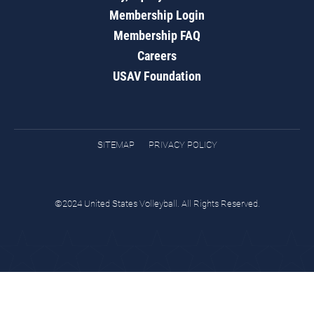
Membership Login
Membership FAQ
Careers
USAV Foundation
SITEMAP
PRIVACY POLICY
©2024 United States Volleyball. All Rights Reserved.