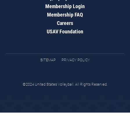
Membership Login
Membership FAQ
Careers
USAV Foundation
SITEMAP
PRIVACY POLICY
©2024 United States Volleyball. All Rights Reserved.