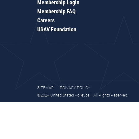
Membership Login
Membership FAQ
Careers
USAV Foundation
SITEMAP
PRIVACY POLICY
©2024 United States Volleyball. All Rights Reserved.