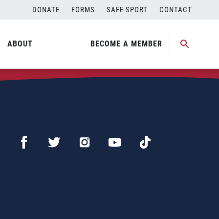
DONATE
FORMS
SAFE SPORT
CONTACT
ABOUT
BECOME A MEMBER