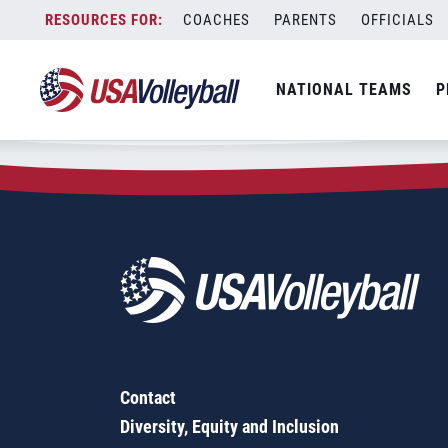
Zip Code:
47454
Skip
COACHES
PARENTS
OFFICIALS
Sorry, no results were found.
to
content
SEARCH
NATIONAL TEAMS
P
FOR:
Contact
Diversity, Equity and Inclusion