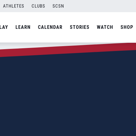
ATHLETES
CLUBS
SCSN
LAY
LEARN
CALENDAR
STORIES
WATCH
SHOP