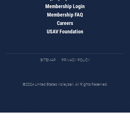
Membership Login
Membership FAQ
Careers
USAV Foundation
SITEMAP
PRIVACY POLICY
©2024 United States Volleyball. All Rights Reserved.