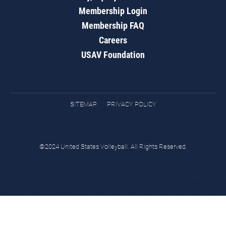
Membership Login
Membership FAQ
Careers
USAV Foundation
SITEMAP
PRIVACY POLICY
©2024 United States Volleyball. All Rights Reserved.