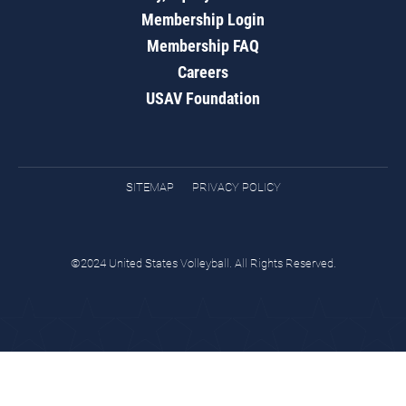
Membership Login
Membership FAQ
Careers
USAV Foundation
SITEMAP
PRIVACY POLICY
©2024 United States Volleyball. All Rights Reserved.