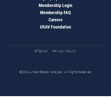
Membership Login
Membership FAQ
Careers
USAV Foundation
SITEMAP
PRIVACY POLICY
©2024 United States Volleyball. All Rights Reserved.