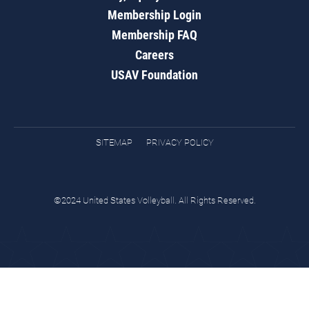
Membership Login
Membership FAQ
Careers
USAV Foundation
SITEMAP
PRIVACY POLICY
©2024 United States Volleyball. All Rights Reserved.