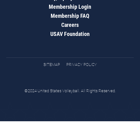
Membership Login
Membership FAQ
Careers
USAV Foundation
SITEMAP
PRIVACY POLICY
©2024 United States Volleyball. All Rights Reserved.