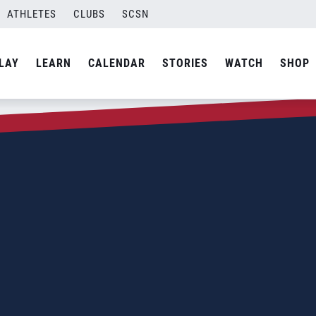
ATHLETES
CLUBS
SCSN
LAY
LEARN
CALENDAR
STORIES
WATCH
SHOP