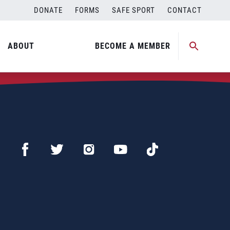
DONATE
FORMS
SAFE SPORT
CONTACT
ABOUT
BECOME A MEMBER