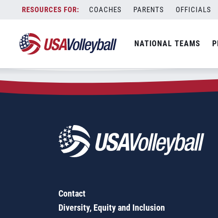
Zip Code:
47620
Skip
COACHES
PARENTS
OFFICIALS
Sorry, no results were found.
to
content
SEARCH
NATIONAL TEAMS
P
FOR:
Contact
Diversity, Equity and Inclusion