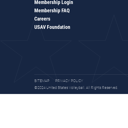
Membership Login
Membership FAQ
Careers
USAV Foundation
SITEMAP
PRIVACY POLICY
©2024 United States Volleyball. All Rights Reserved.