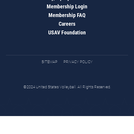
Membership Login
Membership FAQ
Careers
USAV Foundation
SITEMAP
PRIVACY POLICY
©2024 United States Volleyball. All Rights Reserved.