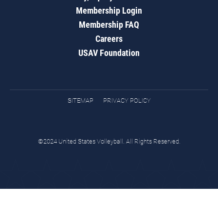
Membership Login
Membership FAQ
Careers
USAV Foundation
SITEMAP
PRIVACY POLICY
©2024 United States Volleyball. All Rights Reserved.