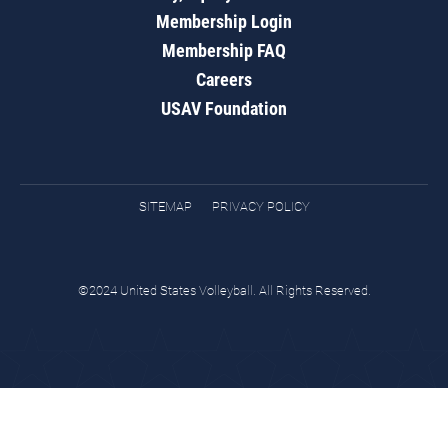
Membership Login
Membership FAQ
Careers
USAV Foundation
SITEMAP
PRIVACY POLICY
©2024 United States Volleyball. All Rights Reserved.