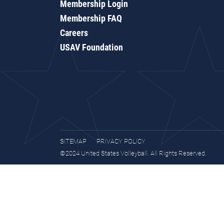
Membership Login
Membership FAQ
Careers
USAV Foundation
SITEMAP
PRIVACY POLICY
©2024 United States Volleyball. All Rights Reserved.