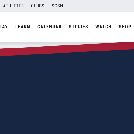
ATHLETES
CLUBS
SCSN
LAY
LEARN
CALENDAR
STORIES
WATCH
SHOP