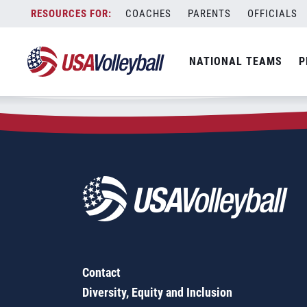
Zip Code:
47840
Skip
COACHES
PARENTS
OFFICIALS
Sorry, no results were found.
to
content
SEARCH
NATIONAL TEAMS
P
FOR:
Contact
Diversity, Equity and Inclusion