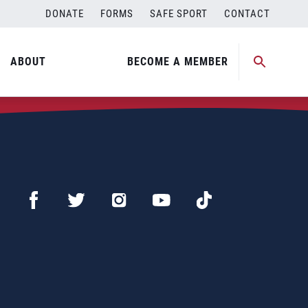
DONATE
FORMS
SAFE SPORT
CONTACT
ABOUT
BECOME A MEMBER