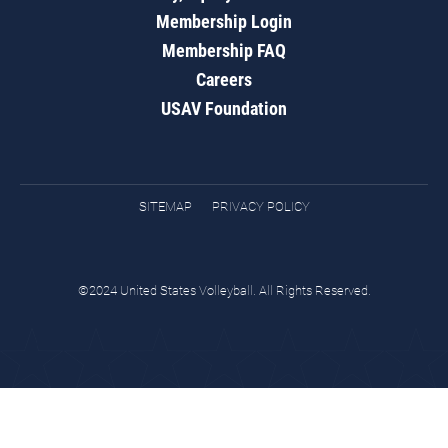
Membership Login
Membership FAQ
Careers
USAV Foundation
SITEMAP
PRIVACY POLICY
©2024 United States Volleyball. All Rights Reserved.