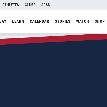
ATHLETES
CLUBS
SCSN
LAY
LEARN
CALENDAR
STORIES
WATCH
SHOP