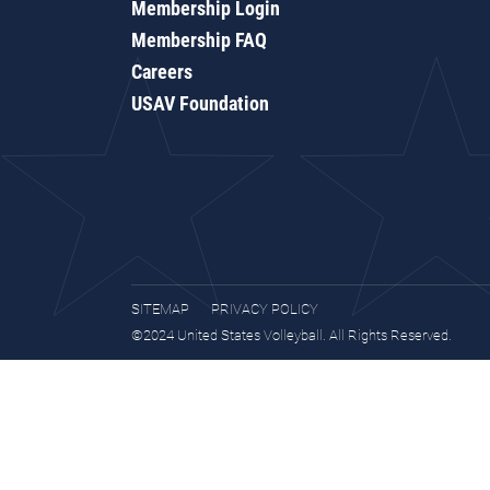
Membership Login
Membership FAQ
Careers
USAV Foundation
SITEMAP
PRIVACY POLICY
©2024 United States Volleyball. All Rights Reserved.