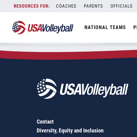
Zip Code:
47885
Skip
COACHES
PARENTS
OFFICIALS
Sorry, no results were found.
to
content
SEARCH
NATIONAL TEAMS
P
FOR:
Contact
Diversity, Equity and Inclusion