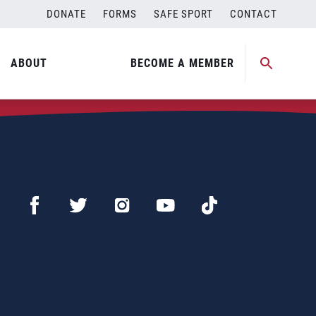
DONATE
FORMS
SAFE SPORT
CONTACT
ABOUT
BECOME A MEMBER