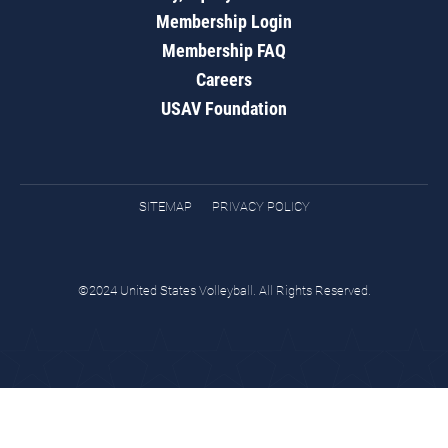
Membership Login
Membership FAQ
Careers
USAV Foundation
SITEMAP
PRIVACY POLICY
©2024 United States Volleyball. All Rights Reserved.