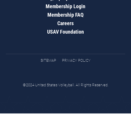
Membership Login
Membership FAQ
Careers
USAV Foundation
SITEMAP
PRIVACY POLICY
©2024 United States Volleyball. All Rights Reserved.