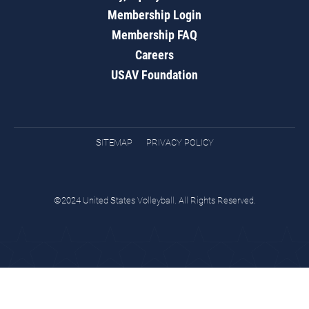
Membership Login
Membership FAQ
Careers
USAV Foundation
SITEMAP
PRIVACY POLICY
©2024 United States Volleyball. All Rights Reserved.