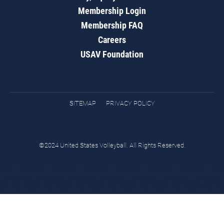
Membership Login
Membership FAQ
Careers
USAV Foundation
SITEMAP
PRIVACY POLICY
©2024 United States Volleyball. All Rights Reserved.