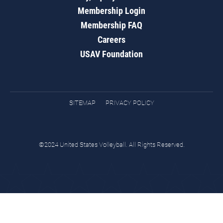
Membership Login
Membership FAQ
Careers
USAV Foundation
SITEMAP
PRIVACY POLICY
©2024 United States Volleyball. All Rights Reserved.