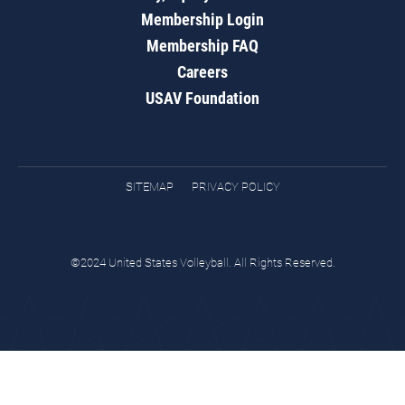
Membership Login
Membership FAQ
Careers
USAV Foundation
SITEMAP
PRIVACY POLICY
©2024 United States Volleyball. All Rights Reserved.