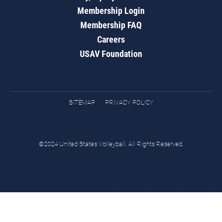
Membership Login
Membership FAQ
Careers
USAV Foundation
SITEMAP
PRIVACY POLICY
©2024 United States Volleyball. All Rights Reserved.