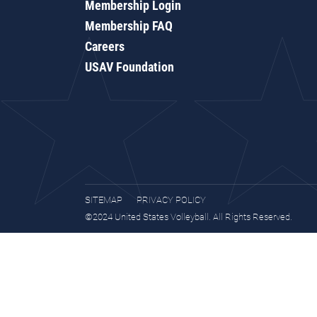
Membership Login
Membership FAQ
Careers
USAV Foundation
SITEMAP
PRIVACY POLICY
©2024 United States Volleyball. All Rights Reserved.