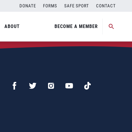
DONATE
FORMS
SAFE SPORT
CONTACT
ABOUT
BECOME A MEMBER