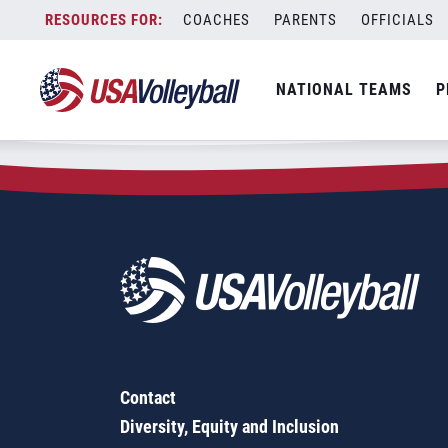
Zip Code:
48073
Skip
COACHES
PARENTS
OFFICIALS
Sorry, no results were found.
to
content
SEARCH
NATIONAL TEAMS
P
FOR:
Contact
Diversity, Equity and Inclusion