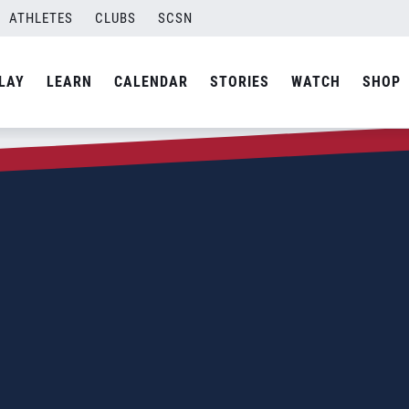
ATHLETES
CLUBS
SCSN
LAY
LEARN
CALENDAR
STORIES
WATCH
SHOP