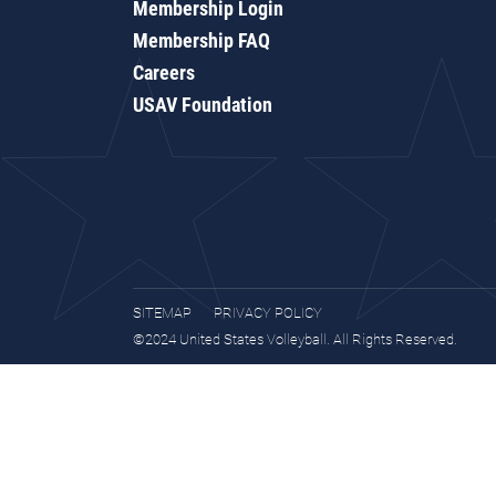
Membership Login
Membership FAQ
Careers
USAV Foundation
SITEMAP
PRIVACY POLICY
©2024 United States Volleyball. All Rights Reserved.