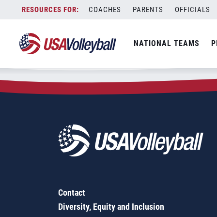
Zip Code:
48105
Skip
COACHES
PARENTS
OFFICIALS
Sorry, no results were found.
to
content
SEARCH
NATIONAL TEAMS
P
FOR:
Contact
Diversity, Equity and Inclusion