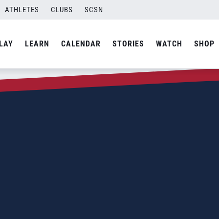
ATHLETES
CLUBS
SCSN
LAY
LEARN
CALENDAR
STORIES
WATCH
SHOP