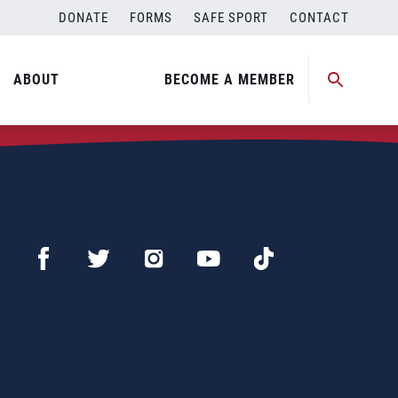
DONATE
FORMS
SAFE SPORT
CONTACT
ABOUT
BECOME A MEMBER