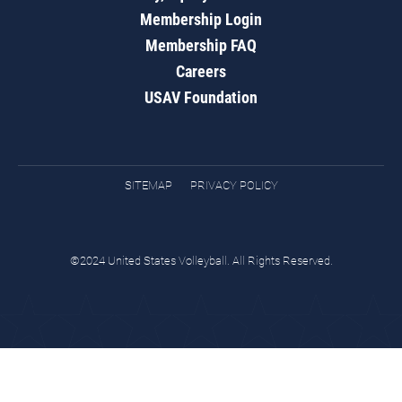
Membership Login
Membership FAQ
Careers
USAV Foundation
SITEMAP
PRIVACY POLICY
©2024 United States Volleyball. All Rights Reserved.