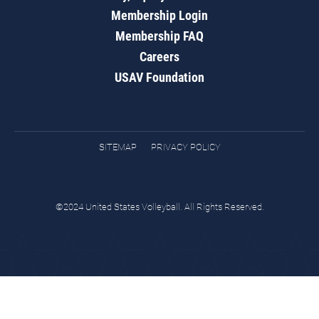
Membership Login
Membership FAQ
Careers
USAV Foundation
SITEMAP
PRIVACY POLICY
©2024 United States Volleyball. All Rights Reserved.