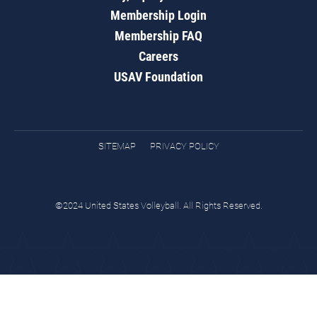
Membership Login
Membership FAQ
Careers
USAV Foundation
SITEMAP
PRIVACY POLICY
©2024 United States Volleyball. All Rights Reserved.